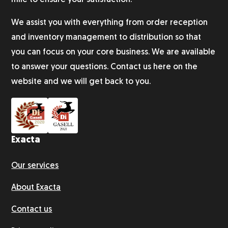
mile to ensure your satisfaction.
We assist you with everything from order reception
and inventory management to distribution so that
you can focus on your core business. We are available
to answer your questions. Contact us here on the
website and we will get back to you.
Exacta
Our services
About Exacta
Contact us