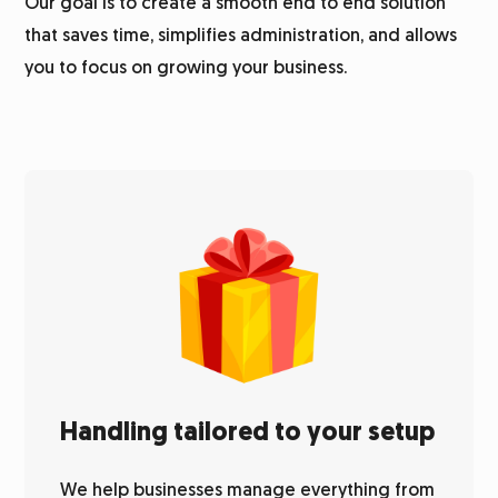
Our goal is to create a smooth end to end solution
that saves time, simplifies administration, and allows
you to focus on growing your business.
Handling tailored to your setup
We help businesses manage everything from