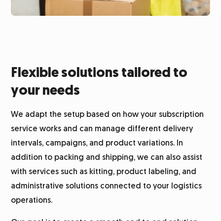
Flexible solutions tailored to
your needs
We adapt the setup based on how your subscription
service works and can manage different delivery
intervals, campaigns, and product variations. In
addition to packing and shipping, we can also assist
with services such as kitting, product labeling, and
administrative solutions connected to your logistics
operations.