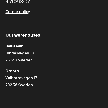
Privacy policy
Cookie policy
Our warehouses
Hallstavik
Lundåsvägen 10
76 330 Sweden
Örebro
Valltorpsvägen 17
702 36 Sweden