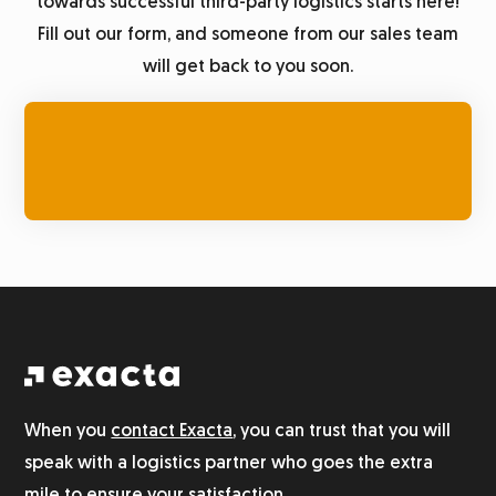
towards successful third-party logistics starts here!
Fill out our form, and someone from our sales team
will get back to you soon.
When you
contact Exacta
, you can trust that you will
speak with a logistics partner who goes the extra