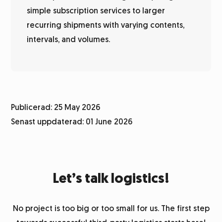
simple subscription services to larger
recurring shipments with varying contents,
intervals, and volumes.
Publicerad: 25 May 2026
Senast uppdaterad: 01 June 2026
Let’s talk logistics!
No project is too big or too small for us. The first step