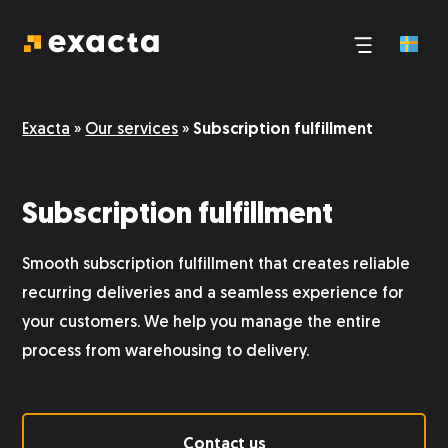
Third-party logistics
Exacta
»
Our services
»
Subscription fulfillment
E-commerce logistics
Subscription fulfillment
Pick and pack
Smooth subscription fulfillment that creates reliable
Logistics and transport
recurring deliveries and a seamless experience for
your customers. We help you manage the entire
process from warehousing to delivery.
Storage
Dangerous goods
Contact us