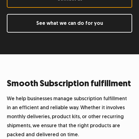
Labeling
See what we can do for you
Returns management
Integration system
Warehouse
Smooth Subscription fulfillment
Logistics for alcohol
We help businesses manage subscription fulfillment
in an efficient and reliable way. Whether it involves
Product photography
monthly deliveries, product kits, or other recurring
shipments, we ensure that the right products are
Customer service
packed and delivered on time.