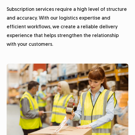
Subscription services require a high level of structure
Subscription fulfillment
and accuracy. With our logistics expertise and
efficient workflows, we create a reliable delivery
Customer survey
experience that helps strengthen the relationship
with your customers.