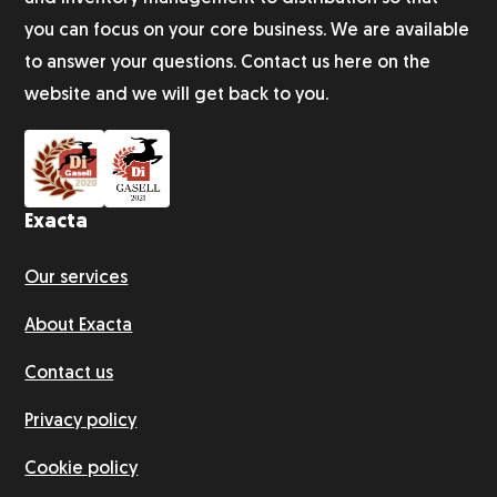
you can focus on your core business. We are available
Subscription fulfillment
to answer your questions. Contact us here on the
website and we will get back to you.
Customer survey
Exacta
Our services
About Exacta
Contact us
Privacy policy
Cookie policy