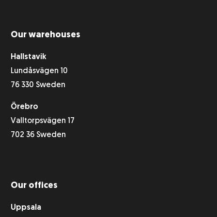
Our warehouses
Hallstavik
Lundåsvägen 10
76 330 Sweden
Örebro
Valltorpsvägen 17
702 36 Sweden
Our offices
Uppsala