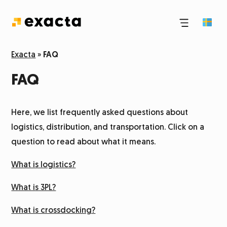
Third-party logistics
Exacta
»
FAQ
FAQ
E-commerce logistics
Here, we list frequently asked questions about
Pick and pack
logistics, distribution, and transportation. Click on a
question to read about what it means.
Logistics and transport
What is logistics?
Storage
What is 3PL?
What is crossdocking?
Dangerous goods