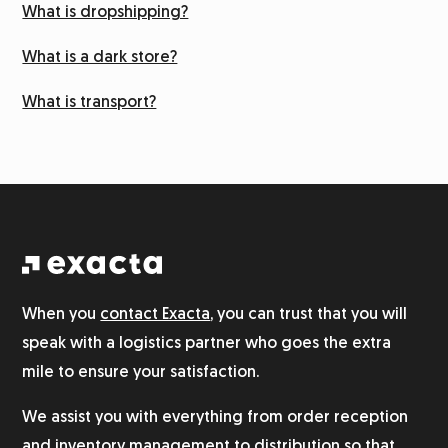
What is dropshipping?
Labeling
What is a dark store?
What is transport?
Returns management
Integration system
Warehouse
Logistics for alcohol
When you
contact Exacta
, you can trust that you will
speak with a logistics partner who goes the extra
Product photography
mile to ensure your satisfaction.
We assist you with everything from order reception
Customer service
and inventory management to distribution so that