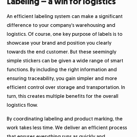
Labeling – a win for logistics
An efficient labeling system can make a significant
difference to your company’s warehousing and
logistics. Of course, one key purpose of labels is to
showcase your brand and position you clearly
towards the end customer. But these seemingly
simple stickers can be given a wide range of smart
functions. By including the right information and
ensuring traceability, you gain simpler and more
efficient control over storage and transportation. In
turn, this creates multiple benefits for the overall
logistics flow.
By coordinating labeling and product marking, the
work takes less time. We deliver an efficient process