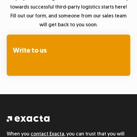
towards successful third-party logistics starts here!
Fill out our form, and someone from our sales team
will get back to you soon.
Write to us
When you
contact Exacta
, you can trust that you will