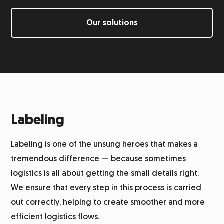
Labeling
Our solutions
Returns management
Integration system
Warehouse
Labeling
Labeling is one of the unsung heroes that makes a
Logistics for alcohol
tremendous difference — because sometimes
logistics is all about getting the small details right.
Product photography
We ensure that every step in this process is carried
out correctly, helping to create smoother and more
Customer service
efficient logistics flows.