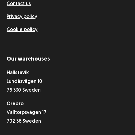
Contact us
Privacy policy
Cookie policy
Our warehouses
Hallstavik
Lundåsvägen 10
76 330 Sweden
Örebro
Valltorpsvägen 17
702 36 Sweden