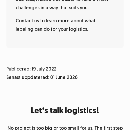
challenges in a way that suits you.
Contact us to learn more about what
labeling can do for your logistics.
Publicerad: 19 July 2022
Senast uppdaterad: 01 June 2026
Let’s talk logistics!
No project is too big or too small for us. The first step