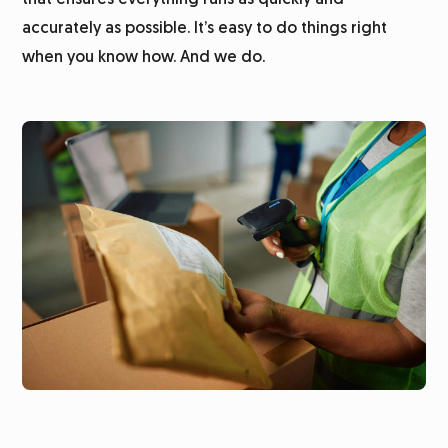
that ensures everything runs as quickly and
accurately as possible. It’s easy to do things right
when you know how. And we do.