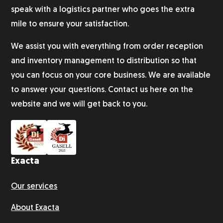
speak with a logistics partner who goes the extra
mile to ensure your satisfaction.
We assist you with everything from order reception
and inventory management to distribution so that
you can focus on your core business. We are available
to answer your questions. Contact us here on the
website and we will get back to you.
Exacta
Our services
About Exacta