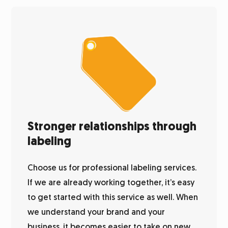
Stronger relationships through
labeling
Choose us for professional labeling services.
If we are already working together, it’s easy
to get started with this service as well. When
we understand your brand and your
business, it becomes easier to take on new