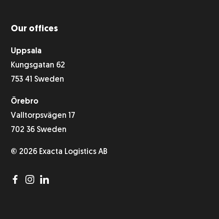
Our offices
Uppsala
Kungsgatan 62
753 41 Sweden
Örebro
Valltorpsvägen 17
702 36 Sweden
© 2026 Exacta Logistics AB