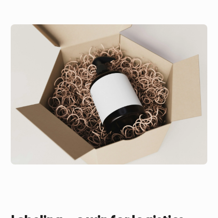
Subscription fulfillment
Customer survey