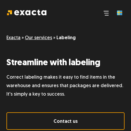
Third-party logistics
Exacta
»
Our services
»
Labeling
E-commerce logistics
Streamline with labeling
Pick and pack
Correct labeling makes it easy to find items in the
Logistics and transport
warehouse and ensures that packages are delivered.
It's simply a key to success.
Storage
Contact us
Dangerous goods